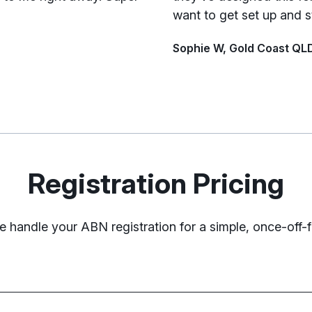
want to get set up and s
Sophie W, Gold Coast QL
Registration Pricing
 handle your ABN registration for a simple, once-off-