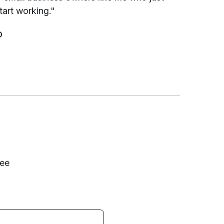
tart working."
D
fee