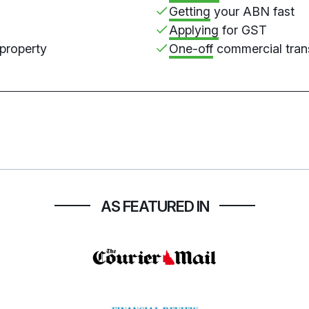
Getting
your ABN fast
Applying
for GST
 property
One-off
commercial tran
AS FEATURED IN