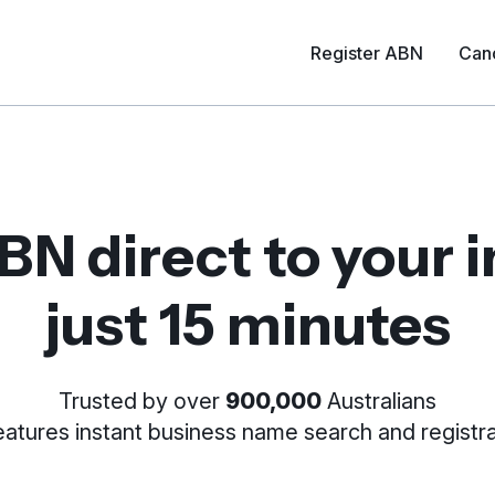
Register ABN
Can
BN direct to your 
just 15 minutes
Trusted by over
900,000
Australians
Features instant business name
search and registra