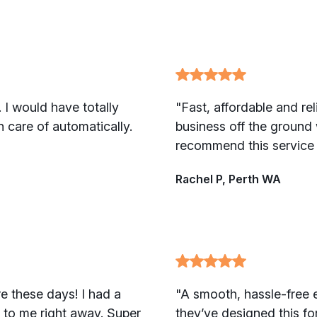
 I would have totally
"Fast, affordable and re
n care of automatically.
business off the ground
recommend this service 
Rachel P, Perth WA
e these days! I had a
"A smooth, hassle-free ex
 to me right away. Super
they’ve designed this fo