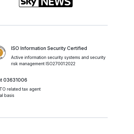
ISO Information Security Certified
Active information security systems and security
risk management ISO27001:2022
nt 03631006
TO related tax agent
l basis