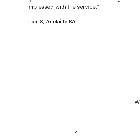
impressed with the service."
Liam S, Adelaide SA
We