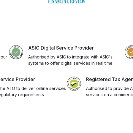
ASIC Digital Service Provider
your
Authorised by ASIC to integrate with ASIC's
systems to offer digital services in real time
Service Provider
Registered Tax Age
the ATO to deliver online services
Authorised to provide A
egulatory requirements
services on a commercia