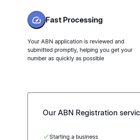
Fast Processing
Your ABN application is reviewed and
submitted promptly, helping you get your
number as quickly as possible
Our ABN Registration service 
Starting
a business