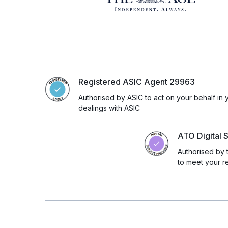
Registered ASIC Agent 29963
Authorised by ASIC to act on your behalf in 
dealings with ASIC
ATO Digital 
Authorised by 
to meet your r