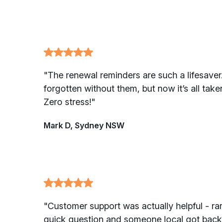
"The renewal reminders are such a lifesaver.
forgotten without them, but now it’s all take
Zero stress!"
Mark D, Sydney NSW
"Customer support was actually helpful - rar
quick question and someone local got back