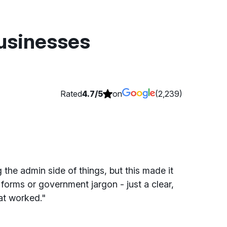
businesses
Rated
4.7/5
on
(2,239)
 the admin side of things, but this made it
forms or government jargon - just a clear,
at worked."