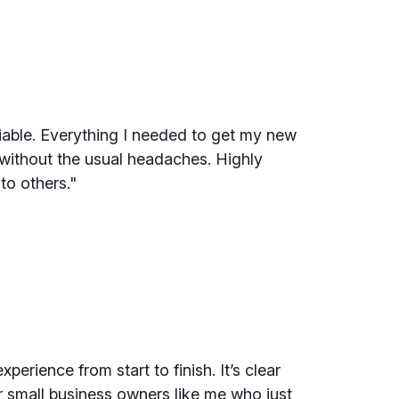
liable. Everything I needed to get my new
 without the usual headaches. Highly
to others."
perience from start to finish. It’s clear
r small business owners like me who just