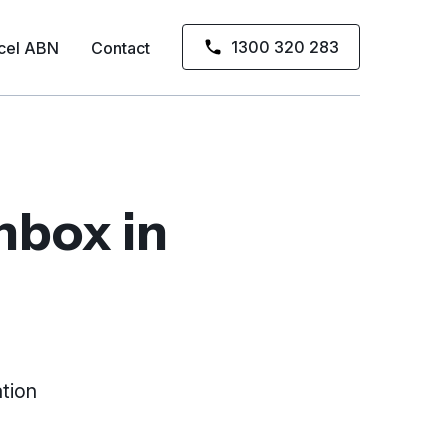
1300 320 283
cel ABN
Contact
inbox
in
tion