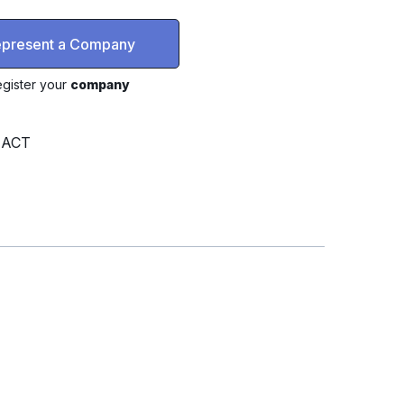
represent a Company
gister your
company
, ACT