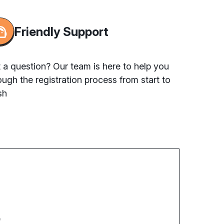
Friendly Support
 a question? Our team is here to help you
ough the registration process from start to
sh
e