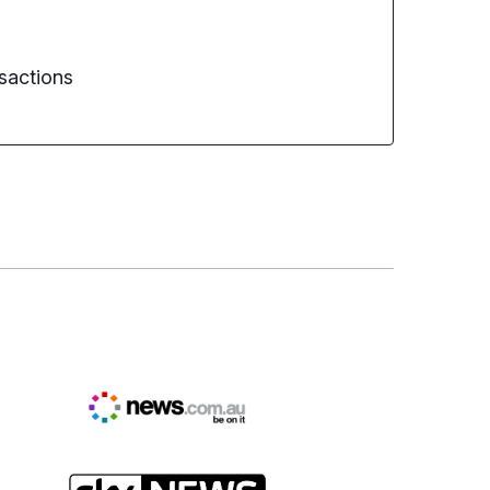
sactions