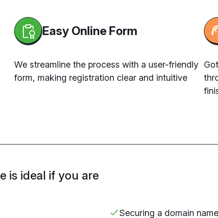
Easy Online Form
We streamline the process with a user-friendly
Got
form, making registration clear and intuitive
thr
fini
is ideal if you are
Securing
a domain nam