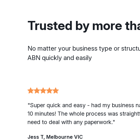
Trusted by more th
No matter your business type or struct
ABN quickly and easily
"Super quick and easy - had my business n
10 minutes! The whole process was straightf
need to deal with any paperwork."
Jess T, Melbourne VIC