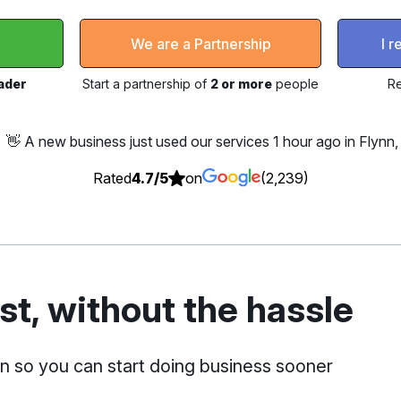
l
We are a Partnership
I 
rader
Start a partnership of
2 or more
people
Re
👋 A new business just used our services
1 hour ago in Flynn
Rated
4.7/5
on
(2,239)
t, without the hassle
on so you can start doing business sooner