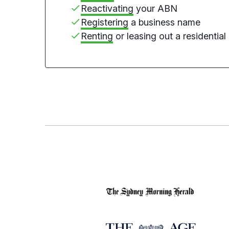
Reactivating
your ABN
Registering
a business name
Renting
or leasing out a residential