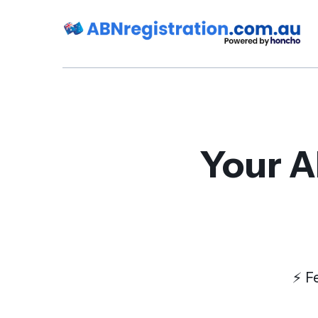
Your A
⚡️ 