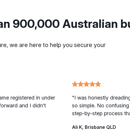
an 900,000 Australian 
ure, we are here to help you secure your
ame registered in under
"I was honestly dreading
orward and I didn’t
so simple. No confusing 
step-by-step process th
Ali K, Brisbane QLD