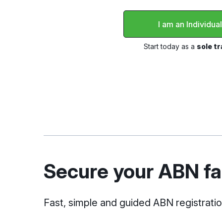
I am an Individua
Start today as a
sole t
Secure your ABN fas
Fast, simple and guided ABN registrati